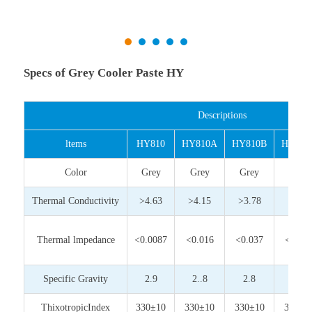
Specs of Grey Cooler Paste HY
Descriptions
ltems
HY810
HY810A
HY810B
HY810
Color
Grey
Grey
Grey
Grey
Thermal Conductivity
>4.63
>4.15
>3.78
>3.0
Thermal lmpedance
<0.0087
<0.016
<0.037
<0.05
Specific Gravity
2.9
2..8
2.8
2.8
ThixotropicIndex
330±10
330±10
330±10
350±1