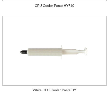
CPU Cooler Paste HY710
White CPU Cooler Paste HY