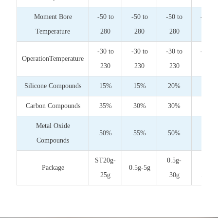
Moment Bore
-50 to
-50 to
-50 to
-50 to
Temperature
280
280
280
280
-30 to
-30 to
-30 to
-30 to
OperationTemperature
230
230
230
230
Silicone Compounds
15%
15%
20%
30%
Carbon Compounds
35%
30%
30%
30%
Metal Oxide
50%
55%
50%
40%
Compounds
ST20g-
0.5g-
10g-
Package
0.5g-5g
25g
30g
1000g