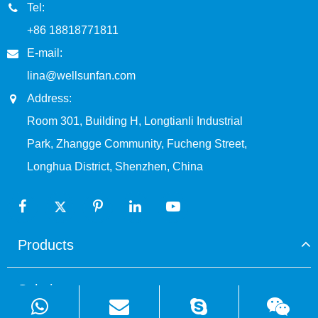
Tel:
+86 18818771811
E-mail:
lina@wellsunfan.com
Address:
Room 301, Building H, Longtianli Industrial
Park, Zhangge Community, Fucheng Street,
Longhua District, Shenzhen, China
Products
Solutions