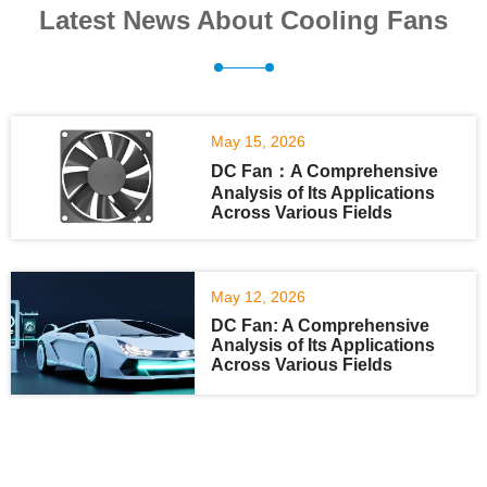
Latest News About Cooling Fans
May 15, 2026
DC Fan：A Comprehensive
Analysis of Its Applications
Across Various Fields
May 12, 2026
DC Fan: A Comprehensive
Analysis of Its Applications
Across Various Fields