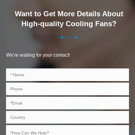
Want to Get More Details About
High-quality Cooling Fans?
We're waiting for your contact!