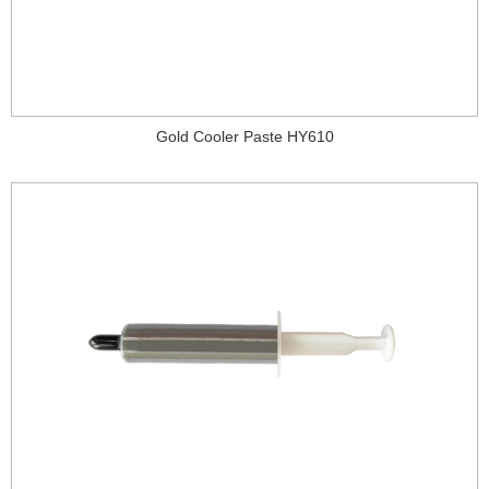
Gold Cooler Paste HY610