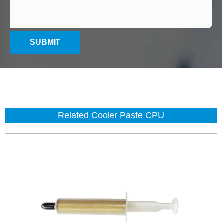
SUBMIT
Related Cooler Paste CPU