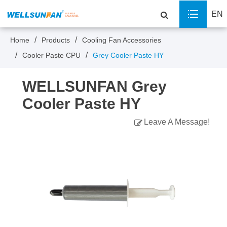
EN
Home
Products
Cooling Fan Accessories
Cooler Paste CPU
Grey Cooler Paste HY
WELLSUNFAN Grey
Cooler Paste HY
Leave A Message!