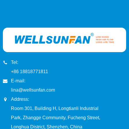
Tel:
+86 18818771811
E-mail:
lina@wellsunfan.com
Address:
Room 301, Building H, Longtianli Industrial
Park, Zhangge Community, Fucheng Street,
Longhua District, Shenzhen, China