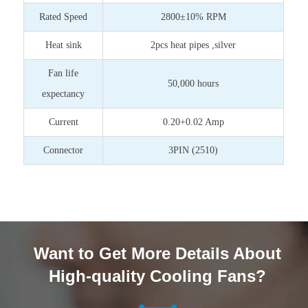
Rated Speed
2800±10% RPM
Heat sink
2pcs heat pipes ,silver
Fan life
50,000 hours
expectancy
Current
0.20+0.02 Amp
Connector
3PIN (2510)
Want to Get More Details About
High-quality Cooling Fans?