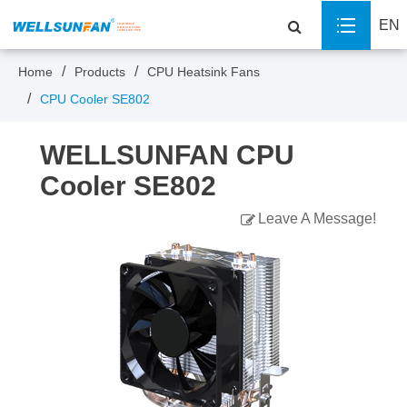
EN
Home
Products
CPU Heatsink Fans
CPU Cooler SE802
WELLSUNFAN CPU
Cooler SE802
Leave A Message!