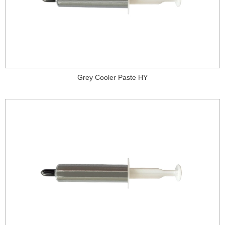
Grey Cooler Paste HY