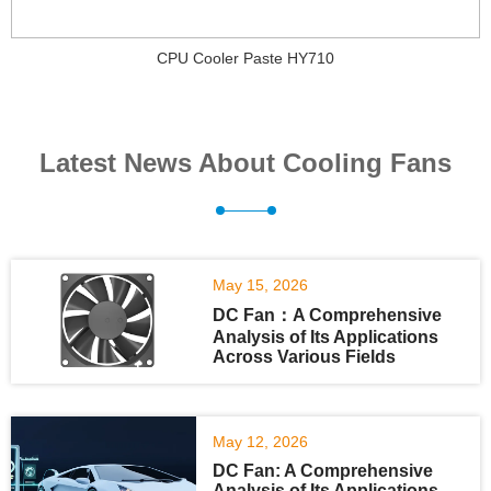
CPU Cooler Paste HY710
Latest News About Cooling Fans
May 15, 2026
DC Fan：A Comprehensive
Analysis of Its Applications
Across Various Fields
May 12, 2026
DC Fan: A Comprehensive
Analysis of Its Applications