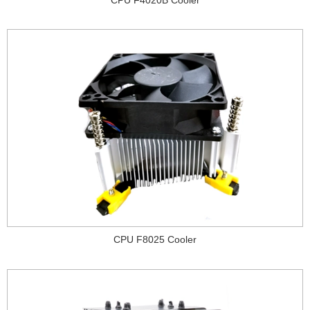
CPU F8025 Cooler