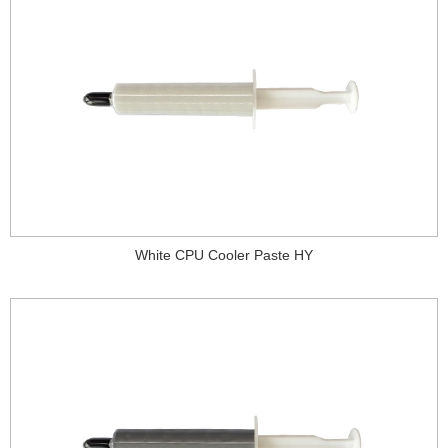
White CPU Cooler Paste HY