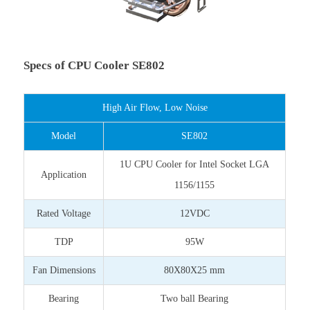
Specs of CPU Cooler SE802
High Air Flow, Low Noise
Model
SE802
1U CPU Cooler for Intel Socket LGA
Application
1156/1155
Rated Voltage
12VDC
TDP
95W
Fan Dimensions
80X80X25 mm
Bearing
Two ball Bearing