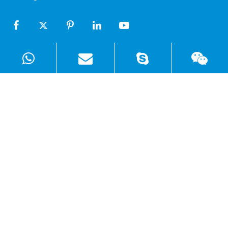
Products
Solutions
Quick Links
Copyright ©
Shenzhen WellSunFan Electronic Co., Ltd.
All
Rights Reserved.
Sitemap
|
Privacy Policy