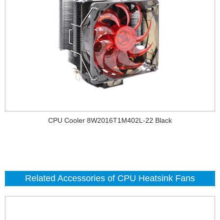
CPU Cooler 8W2016T1M402L-22 Black
Related Accessories of CPU Heatsink Fans