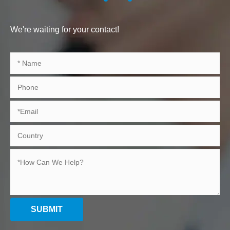
We're waiting for your contact!
SUBMIT