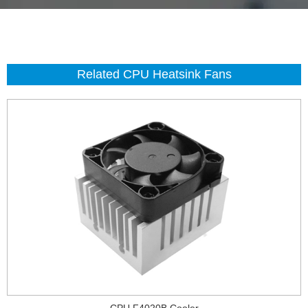
Related CPU Heatsink Fans
CPU F4020B Cooler