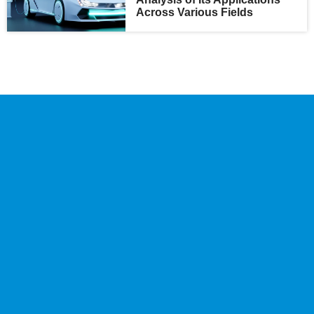
Across Various Fields