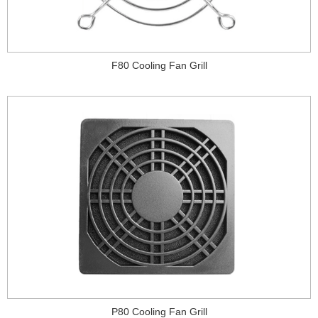
F80 Cooling Fan Grill
P80 Cooling Fan Grill