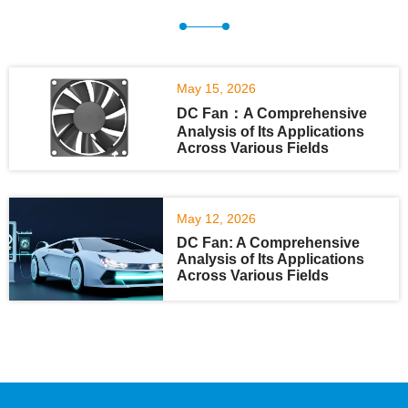
May 15, 2026
DC Fan：A Comprehensive
Analysis of Its Applications
Across Various Fields
May 12, 2026
DC Fan: A Comprehensive
Analysis of Its Applications
Across Various Fields