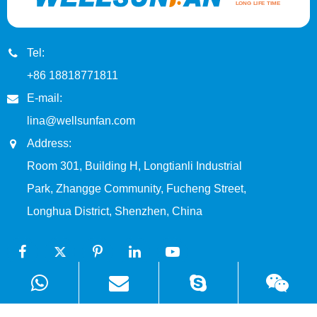
Tel:
+86 18818771811
E-mail:
lina@wellsunfan.com
Address:
Room 301, Building H, Longtianli Industrial
Park, Zhangge Community, Fucheng Street,
Longhua District, Shenzhen, China
Products