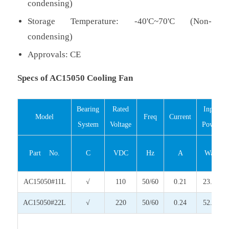
condensing)
Storage Temperature: -40'C~70'C (Non-
condensing)
Approvals: CE
Specs of AC15050 Cooling Fan
Bearing
Rated
Input
Model
Freq
Current
System
Voltage
Power
Part No.
C
VDC
Hz
A
Watt
AC15050#11L
√
110
50/60
0.21
23.10
AC15050#22L
√
220
50/60
0.24
52.80