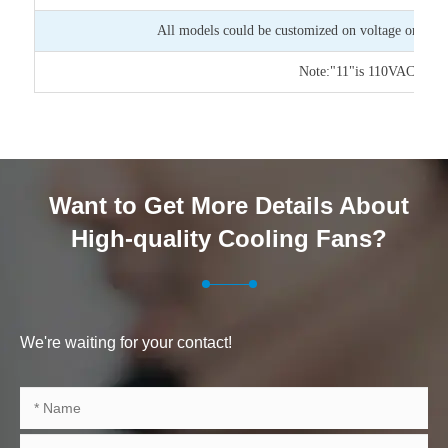
All models could be customized on voltage or any o
Note:"11"is 110VAC,"22"
Want to Get More Details About
High-quality Cooling Fans?
We're waiting for your contact!