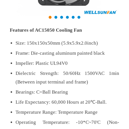
Features of AC15050 Cooling Fan
Size: 150x150x50mm (5.9x5.9x2.0inch)
Frame: Die-casting aluminum painted black
Impeller: Plastic UL94V0
Dielectric Strength: 50/60Hz 1500VAC 1min
(Between input terminal and frame)
Bearings: C=Ball Bearing
Life Expectancy: 60,000 Hours at 20℃-Ball.
Temperature Range: Temperature Range
Operating Temperature: -10*C~70'C (Non-