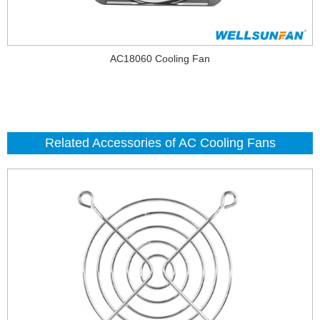
AC18060 Cooling Fan
Related Accessories of AC Cooling Fans