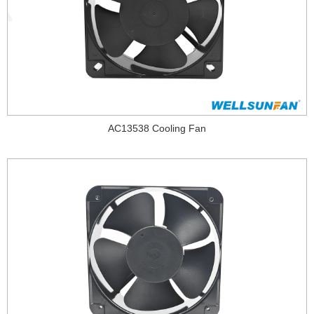
AC13538 Cooling Fan