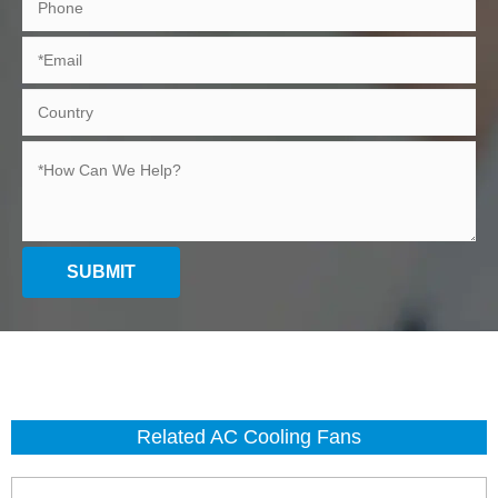
SUBMIT
Related AC Cooling Fans