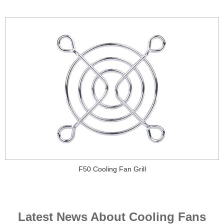
F50 Cooling Fan Grill
Latest News About Cooling Fans