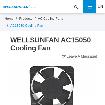
EN
Home
Products
AC Cooling Fans
AC15050 Cooling Fan
WELLSUNFAN AC15050
Cooling Fan
Leave A Message!