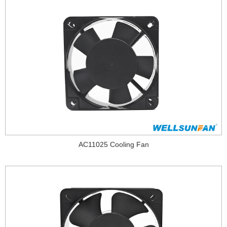
AC11025 Cooling Fan