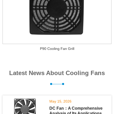
P90 Cooling Fan Grill
Latest News About Cooling Fans
May 15, 2026
DC Fan：A Comprehensive
Analysis of Its Applications