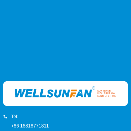
Tel:
+86 18818771811