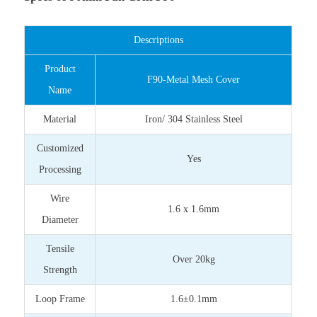
Descriptions
Product
F90-Metal Mesh Cover
Name
Material
Iron/ 304 Stainless Steel
Customized
Yes
Processing
Wire
1.6 x 1.6mm
Diameter
Tensile
Over 20kg
Strength
Loop Frame
1.6±0.1mm