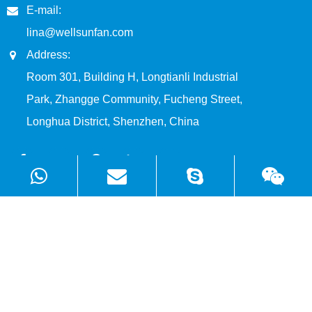
E-mail:
lina@wellsunfan.com
Address:
Room 301, Building H, Longtianli Industrial
Park, Zhangge Community, Fucheng Street,
Longhua District, Shenzhen, China
Products
Solutions
Quick Links