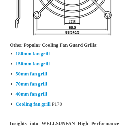
Other Popular Cooling Fan Guard Grills:
180mm fan grill
150mm fan grill
50mm fan grill
70mm fan grill
40mm fan grill
Cooling fan grill
P170
Insights into WELLSUNFAN High Performance