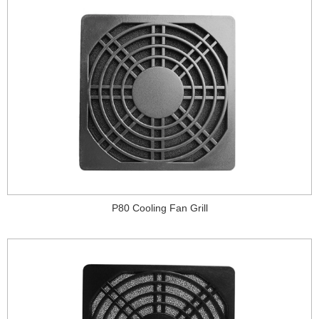
P80 Cooling Fan Grill