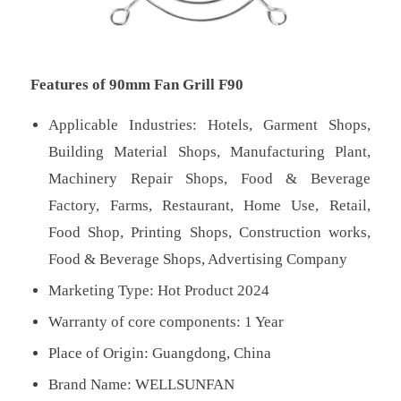
Features of 90mm Fan Grill F90
Applicable Industries: Hotels, Garment Shops,
Building Material Shops, Manufacturing Plant,
Machinery Repair Shops, Food & Beverage
Factory, Farms, Restaurant, Home Use, Retail,
Food Shop, Printing Shops, Construction works,
Food & Beverage Shops, Advertising Company
Marketing Type: Hot Product 2024
Warranty of core components: 1 Year
Place of Origin: Guangdong, China
Brand Name: WELLSUNFAN