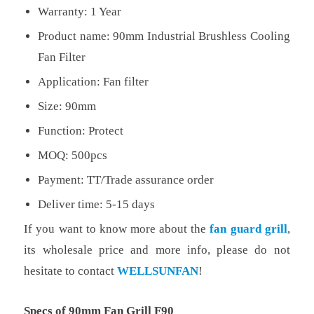
Warranty: 1 Year
Product name: 90mm Industrial Brushless Cooling
Fan Filter
Application: Fan filter
Size: 90mm
Function: Protect
MOQ: 500pcs
Payment: TT/Trade assurance order
Deliver time: 5-15 days
If you want to know more about the
fan guard grill
,
its wholesale price and more info, please do not
hesitate to contact
WELLSUNFAN
!
Specs of 90mm Fan Grill F90