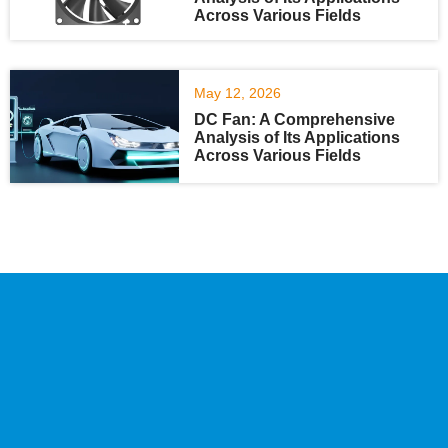
Across Various Fields
May 12, 2026
DC Fan: A Comprehensive
Analysis of Its Applications
Across Various Fields