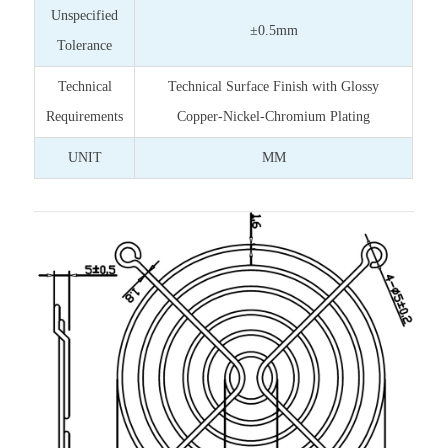
Unspecified
±0.5mm
Tolerance
Technical
Technical Surface Finish with Glossy
Requirements
Copper-Nickel-Chromium Plating
UNIT
MM