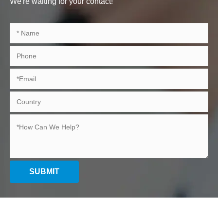
We're waiting for your contact!
SUBMIT