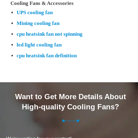
Cooling Fans & Accessories
UPS cooling fan
Mining cooling fan
cpu heatsink fan not spinning
led light cooling fan
cpu heatsink fan definition
Want to Get More Details About
High-quality Cooling Fans?