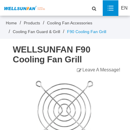
EN
Home
Products
Cooling Fan Accessories
Cooling Fan Guard & Grill
F90 Cooling Fan Grill
WELLSUNFAN F90
Cooling Fan Grill
Leave A Message!