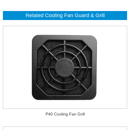
Related Cooling Fan Guard & Grill
P40 Cooling Fan Grill