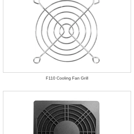
F110 Cooling Fan Grill