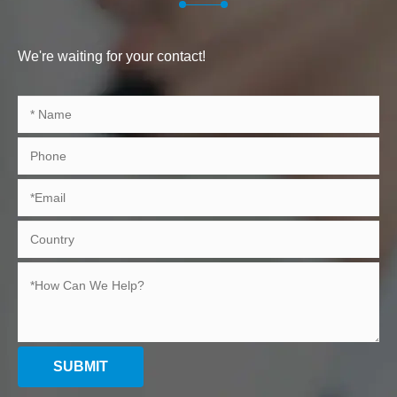
We're waiting for your contact!
SUBMIT