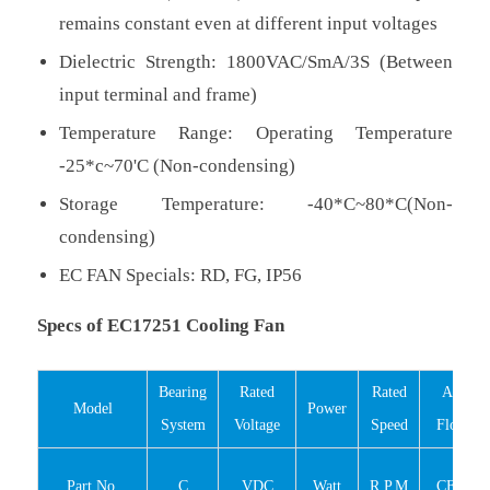
remains constant even at different input voltages
Dielectric Strength: 1800VAC/SmA/3S (Between
input terminal and frame)
Temperature Range: Operating Temperature
-25*c~70'C (Non-condensing)
Storage Temperature: -40*C~80*C(Non-
condensing)
EC FAN Specials: RD, FG, IP56
Specs of EC17251 Cooling Fan
Bearing
Rated
Rated
Air
Model
Power
System
Voltage
Speed
Flow
Part No.
C
VDC
Watt
R.P.M
CFM