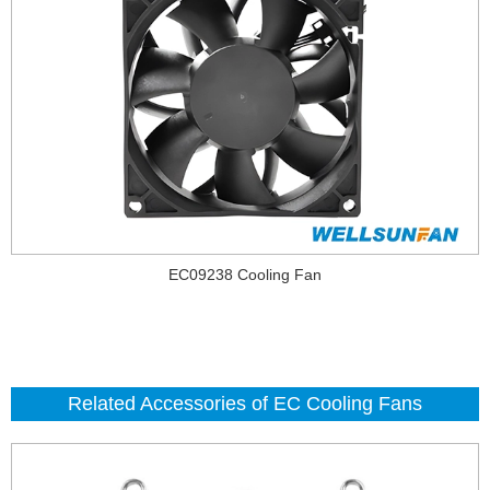
EC09238 Cooling Fan
Related Accessories of EC Cooling Fans