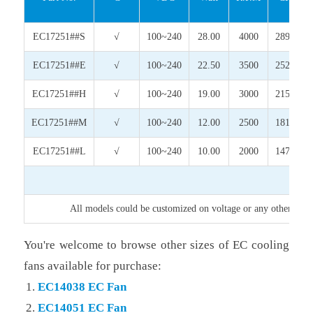
EC17251##S
√
100~240
28.00
4000
289.61
EC17251##E
√
100~240
22.50
3500
252.34
EC17251##H
√
100~240
19.00
3000
215.01
EC17251##M
√
100~240
12.00
2500
181.63
EC17251##L
√
100~240
10.00
2000
147.45
All models could be customized on voltage or any other requi
You're welcome to browse other sizes of EC cooling
fans available for purchase:
EC14038 EC Fan
EC14051 EC Fan