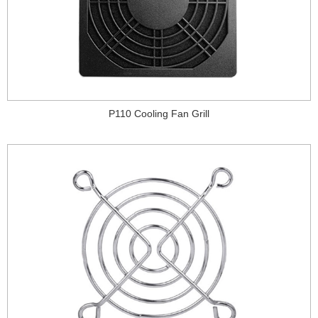
P110 Cooling Fan Grill