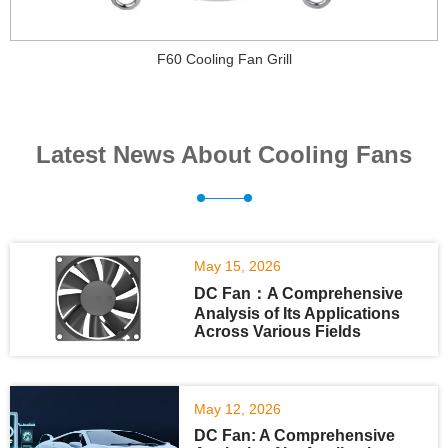
F60 Cooling Fan Grill
Latest News About Cooling Fans
May 15, 2026
DC Fan：A Comprehensive
Analysis of Its Applications
Across Various Fields
May 12, 2026
DC Fan: A Comprehensive