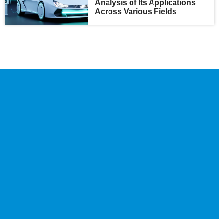
Analysis of Its Applications
Across Various Fields