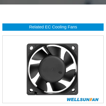
Related EC Cooling Fans