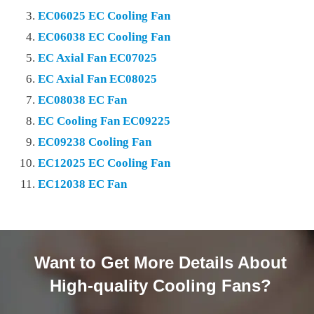
EC06025 EC Cooling Fan
EC06038 EC Cooling Fan
EC Axial Fan EC07025
EC Axial Fan EC08025
EC08038 EC Fan
EC Cooling Fan EC09225
EC09238 Cooling Fan
EC12025 EC Cooling Fan
EC12038 EC Fan
Want to Get More Details About
High-quality Cooling Fans?