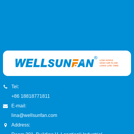
Tel:
+86 18818771811
E-mail:
lina@wellsunfan.com
Address: