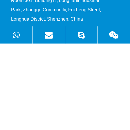
Room 301, Building H, Longtianli Industrial
Park, Zhangge Community, Fucheng Street,
Longhua District, Shenzhen, China
Products
Solutions
Quick Links
Copyright ©
Shenzhen WellSunFan Electronic Co., Ltd.
All
Rights Reserved.