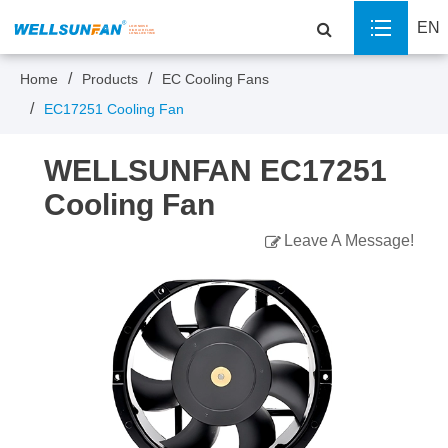
EN
Home
Products
EC Cooling Fans
EC17251 Cooling Fan
WELLSUNFAN EC17251
Cooling Fan
Leave A Message!