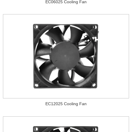
EC06025 Cooling Fan
EC12025 Cooling Fan