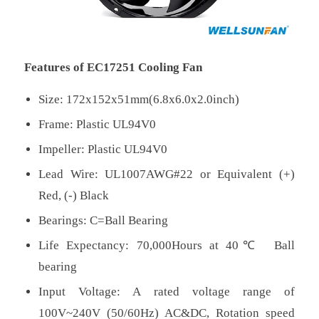
Features of EC17251 Cooling Fan
Size: 172x152x51mm(6.8x6.0x2.0inch)
Frame: Plastic UL94V0
Impeller: Plastic UL94V0
Lead Wire: UL1007AWG#22 or Equivalent (+)
Red, (-) Black
Bearings: C=Ball Bearing
Life Expectancy: 70,000Hours at 40℃ Ball
bearing
Input Voltage: A rated voltage range of
100V~240V (50/60Hz) AC&DC, Rotation speed