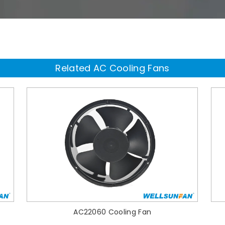
Related AC Cooling Fans
AC22060 Cooling Fan