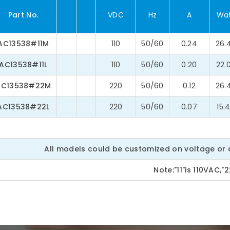
Part No.
VDC
Hz
A
Wa
AC13538#11M
110
50/60
0.24
26.
AC13538#11L
110
50/60
0.20
22.
AC13538#22M
220
50/60
0.12
26.
AC13538#22L
220
50/60
0.07
15.
All models could be customized on voltage or a
Note:"11"is 110VAC,"