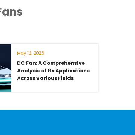
Fans
May 12, 2026
DC Fan: A Comprehensive
Analysis of Its Applications
Across Various Fields