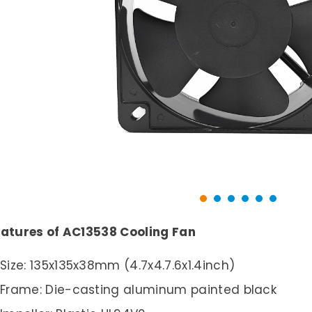
atures of AC13538 Cooling Fan
Size: 135x135x38mm (4.7x4.7.6x1.4inch)
Frame: Die-casting aluminum painted black