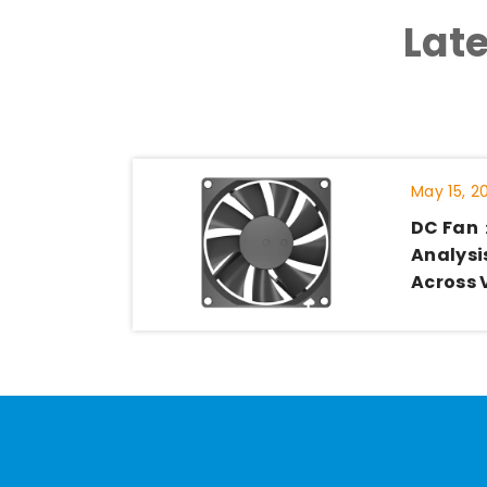
Lat
May 15, 2
DC Fan
Analysis
Across 