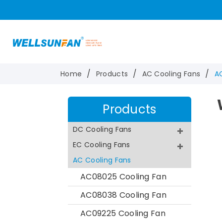
Home
Products
AC Cooling Fans
A
Products
DC Cooling Fans
EC Cooling Fans
AC Cooling Fans
AC08025 Cooling Fan
AC08038 Cooling Fan
AC09225 Cooling Fan