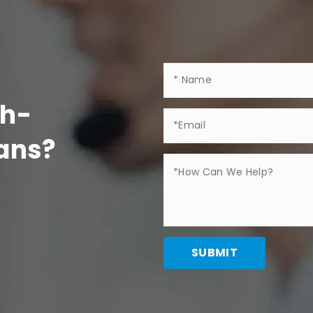
gh-
Fans?
SUBMIT