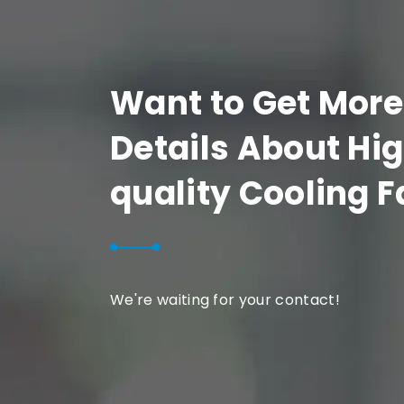
Want to Get More
Details About Hi
quality Cooling 
We're waiting for your contact!