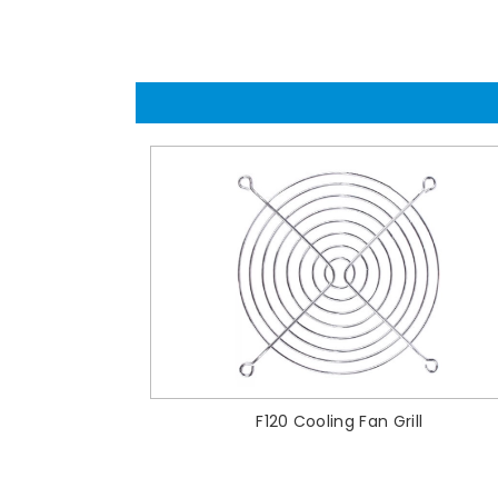
F120 Cooling Fan Grill