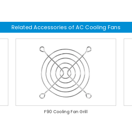
Related Accessories of AC Cooling Fans
F90 Cooling Fan Grill