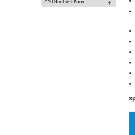
CPU Heatsink Fans
Sp