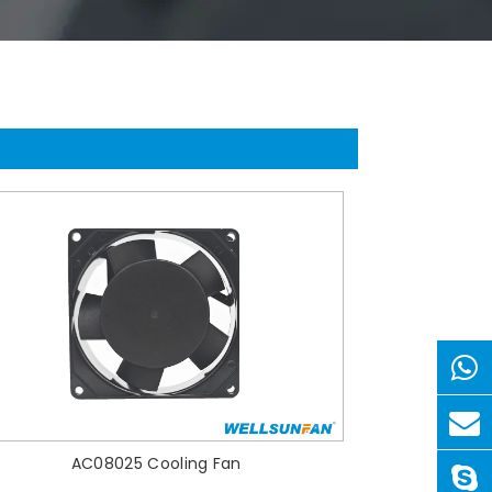
AC08025 Cooling Fan