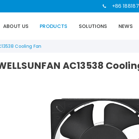
+86 188187
ABOUT US
PRODUCTS
SOLUTIONS
NEWS
C13538 Cooling Fan
WELLSUNFAN AC13538 Coolin