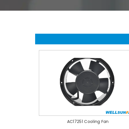
AC17251 Cooling Fan