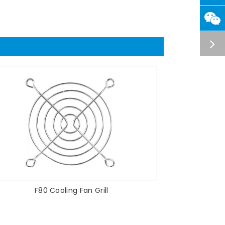
F80 Cooling Fan Grill