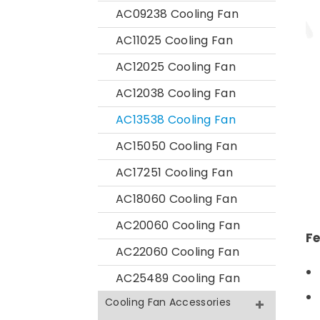
AC09238 Cooling Fan
AC11025 Cooling Fan
AC12025 Cooling Fan
AC12038 Cooling Fan
AC13538 Cooling Fan
AC15050 Cooling Fan
AC17251 Cooling Fan
AC18060 Cooling Fan
AC20060 Cooling Fan
Fe
AC22060 Cooling Fan
AC25489 Cooling Fan
Cooling Fan Accessories