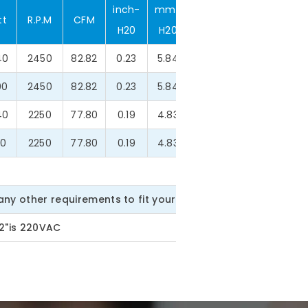
inch-
mm-
tt
R.P.M
CFM
dBA
g
H20
H20
40
2450
82.82
0.23
5.84
46.2
500.0
00
2450
82.82
0.23
5.84
46.2
500.0
40
2250
77.80
0.19
4.83
42.4
500.0
40
2250
77.80
0.19
4.83
42.4
500.0
ny other requirements to fit your need.
22"is 220VAC