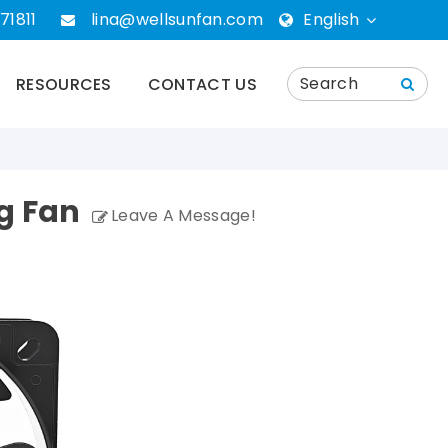
71811
lina@wellsunfan.com
English
English
RESOURCES
CONTACT US
português
Español
g Fan
Leave A Message!
Deutsch
русский