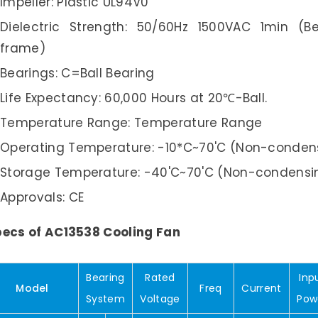
Impeller: Plastic UL94V0
Dielectric Strength: 50/60Hz 1500VAC 1min (
frame)
Bearings: C=Ball Bearing
Life Expectancy: 60,000 Hours at 20℃-Ball.
Temperature Range: Temperature Range
Operating Temperature: -10*C~70'C (Non-conden
Storage Temperature: -40'C~70'C (Non-condensi
Approvals: CE
ecs of AC13538 Cooling Fan
Bearing
Rated
Inp
Model
Freq
Current
System
Voltage
Pow