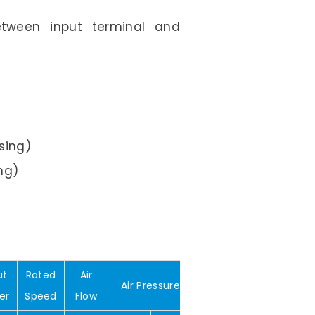
Between input terminal and
sing)
ng)
ut
Rated
Air
Air Pressure
Noise
Weight
er
Speed
Flow