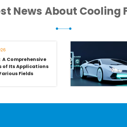
est News About Cooling 
026
：A Comprehensive
 of Its Applications
Various Fields